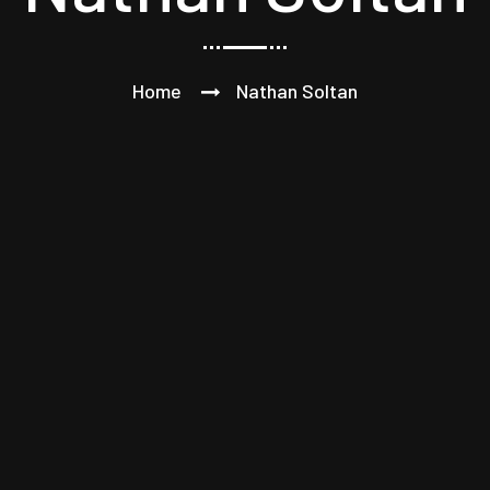
Home
Nathan Soltan