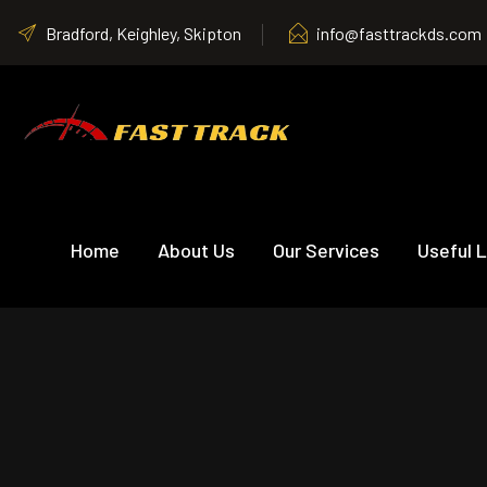
Bradford, Keighley, Skipton
info@fasttrackds.com
Home
About Us
Our Services
Useful L