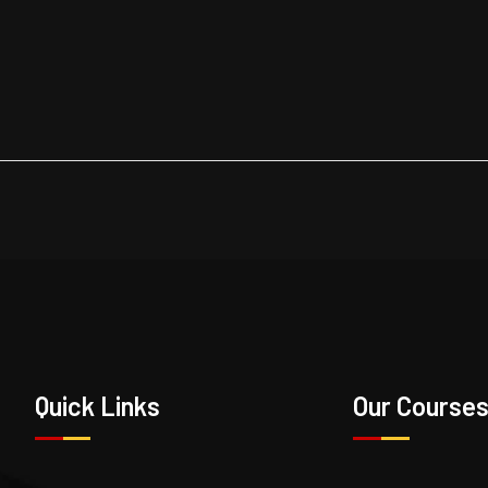
Quick Links
Our Course