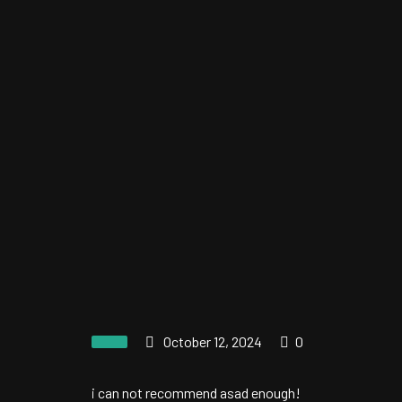
October 12, 2024
0
i can not recommend asad enough!