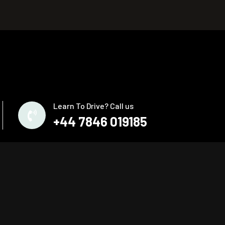
Learn To Drive? Call us
+44 7846 019185