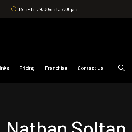
Mon - Fri : 9:00am to 7:00pm
inks
Pricing
Franchise
Contact Us
Nathan Soltan