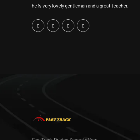
he is very lovely gentleman and a great teacher.
FastTrack Driving School offers