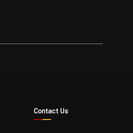
s
Contact Us