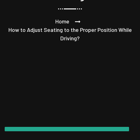
Home
How to Adjust Seating to the Proper Position While
Driving?