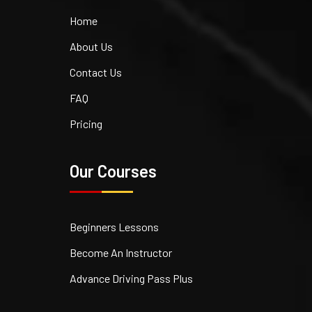
Home
About Us
Contact Us
FAQ
Pricing
Our Courses
Beginners Lessons
Become An Instructor
Advance Driving Pass Plus