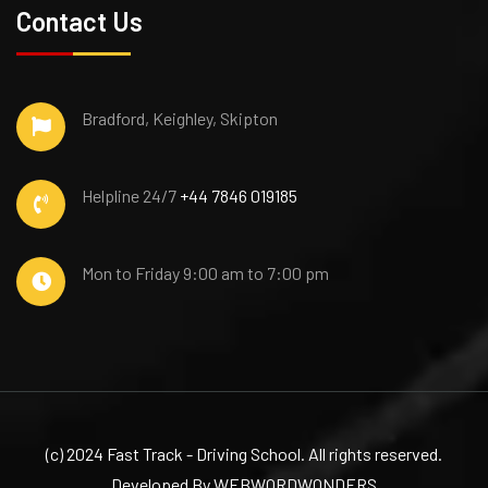
Contact Us
Bradford, Keighley, Skipton
Helpline 24/7
+44 7846 019185
Mon to Friday
9:00 am to 7:00 pm
(c) 2024 Fast Track - Driving School. All rights reserved.
Developed By WEBWORDWONDERS