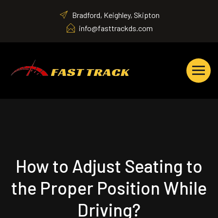
Bradford, Keighley, Skipton
info@fasttrackds.com
How to Adjust Seating to
the Proper Position While
Driving?