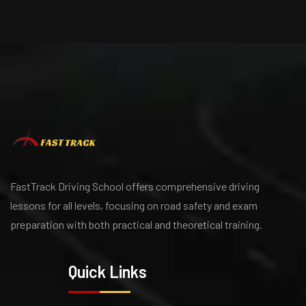
FastTrack Driving School offers comprehensive driving
lessons for all levels, focusing on road safety and exam
preparation with both practical and theoretical training.
Quick Links