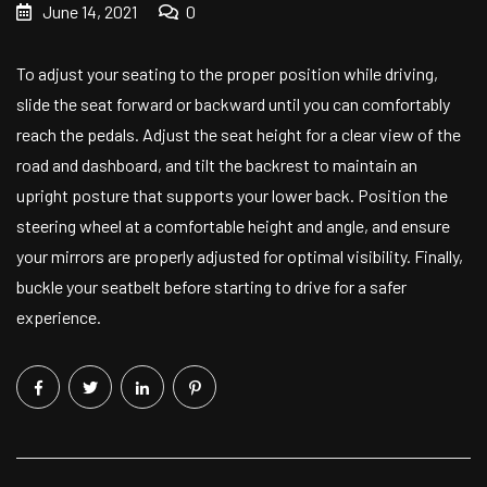
June 14, 2021
0
To adjust your seating to the proper position while driving,
slide the seat forward or backward until you can comfortably
reach the pedals. Adjust the seat height for a clear view of the
road and dashboard, and tilt the backrest to maintain an
upright posture that supports your lower back. Position the
steering wheel at a comfortable height and angle, and ensure
your mirrors are properly adjusted for optimal visibility. Finally,
buckle your seatbelt before starting to drive for a safer
experience.